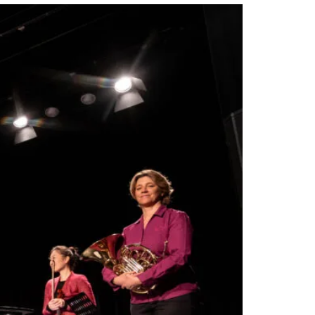
Views
Navigation