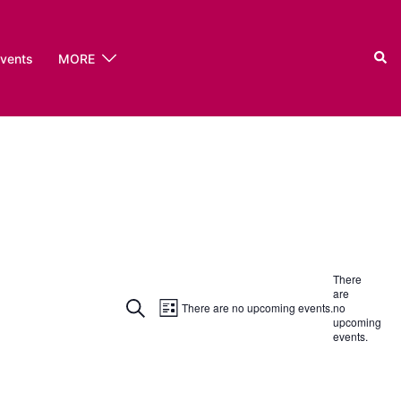
Sear
events
MORE
There
are
Event
Events
SEARCH
There are no upcoming events.
no
LIST
upcoming
Views
events.
Search
Navigation
and