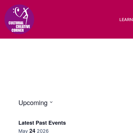
Skip
to
content
LEARN 
Upcoming
Select
date.
Latest Past Events
24
May
2026