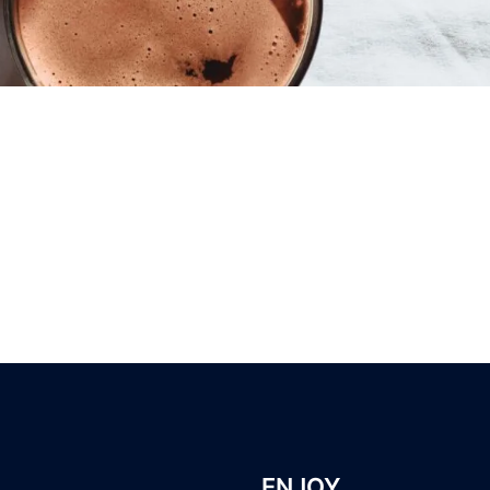
ENJOY