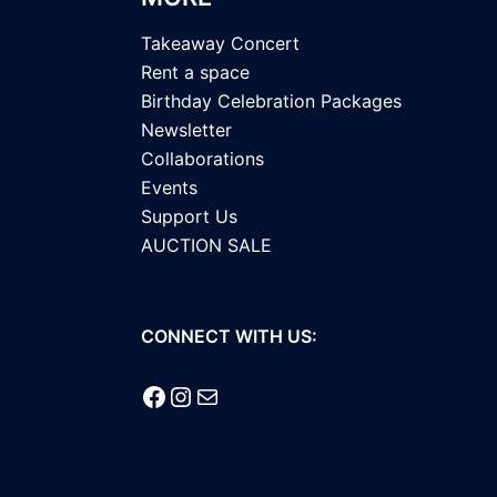
Takeaway Concert
Rent a space
Birthday Celebration Packages
Newsletter
Collaborations
Events
Support Us
AUCTION SALE
CONNECT WITH US:
Facebook
Instagram
Mail