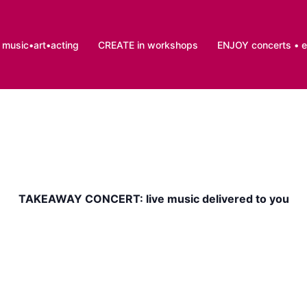
music•art•acting
CREATE in workshops
ENJOY concerts • 
TAKEAWAY CONCERT: live music delivered to you