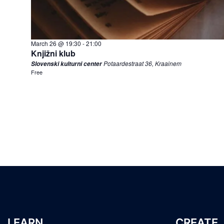
March 26 @ 19:30
-
21:00
Knjižni klub
Potaardestraat 36, Kraainem
Slovenski kulturni center
Free
LEARN
CREATE