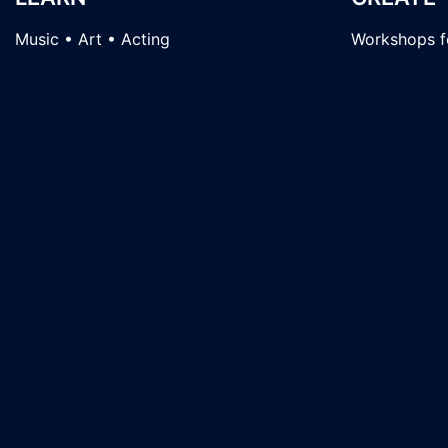
Music • Art • Acting
Workshops fo