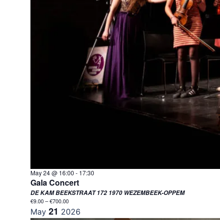
May 24 @ 16:00
-
17:30
Gala Concert
DE KAM BEEKSTRAAT 172 1970 WEZEMBEEK-OPPEM
€9.00 – €700.00
21
May
2026