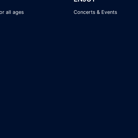
r all ages
Concerts & Events