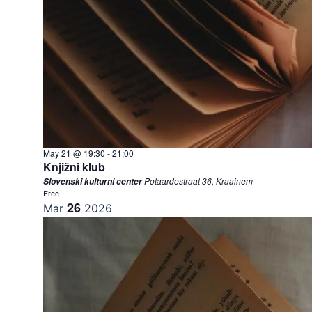
May 21 @ 19:30
-
21:00
Knjižni klub
Potaardestraat 36, Kraainem
Slovenski kulturni center
Free
26
Mar
2026