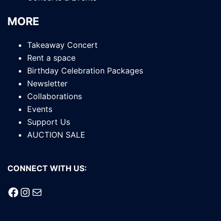
MORE
Takeaway Concert
Rent a space
Birthday Celebration Packages
Newsletter
Collaborations
Events
Support Us
AUCTION SALE
CONNECT WITH US:
Facebook
Instagram
Mail