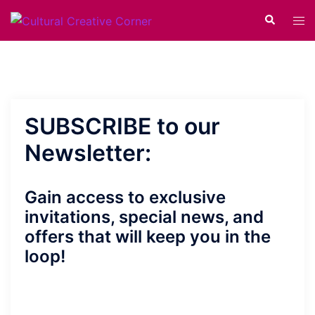
Skip
Search
Tog
to
men
content
SUBSCRIBE to our
Newsletter:
Gain access to exclusive
invitations, special news, and
offers that will keep you in the
loop!