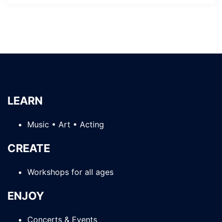
LEARN
Music • Art • Acting
CREATE
Workshops for all ages
ENJOY
Concerts & Events