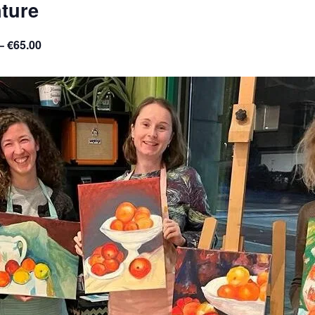
ture
– €65.00