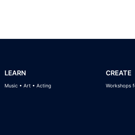
LEARN
CREATE
Music • Art • Acting
Workshops fo