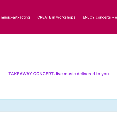
music•art•acting
CREATE in workshops
ENJOY concerts • 
TAKEAWAY CONCERT: live music delivered to you