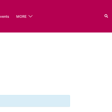
Sear
events
MORE