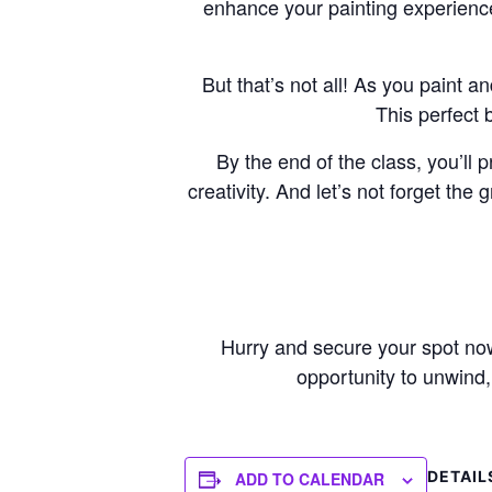
enhance your painting experience
But that’s not all! As you paint a
This perfect 
By the end of the class, you’ll 
creativity. And let’s not forget th
Hurry and secure your spot now,
opportunity to unwind, 
DETAIL
ADD TO CALENDAR