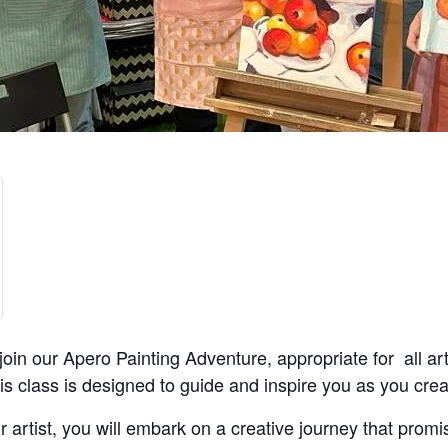
join our Apero Painting Adventure, appropriate for all ar
is class is designed to guide and inspire you as you cr
 artist, you will embark on a creative journey that promis