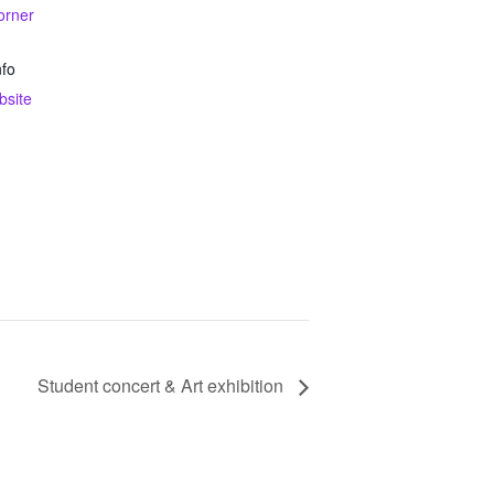
orner
nfo
bsite
Student concert & Art exhibition