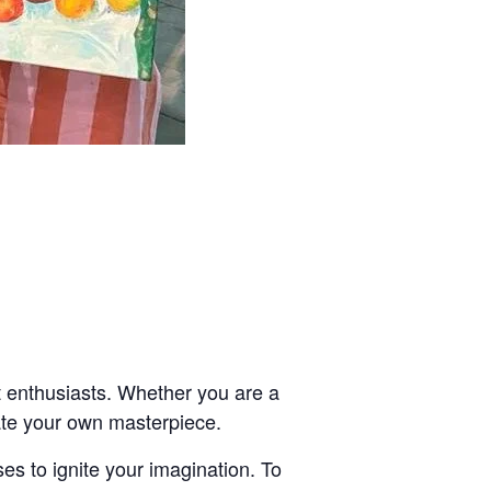
t enthusiasts. Whether you are a
eate your own masterpiece.
es to ignite your imagination. To