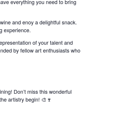
have everything you need to bring
f wine and enoy a delightful snack.
ng experience.
representation of your talent and
ounded by fellow art enthusiasts who
ining! Don’t miss this wonderful
the artistry begin! 🎨🍷