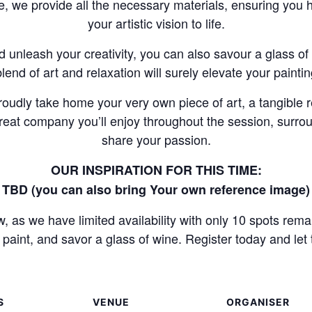
, we provide all the necessary materials, ensuring you 
your artistic vision to life.
nd unleash your creativity, you can also savour a glass o
blend of art and relaxation will surely elevate your painti
proudly take home your very own piece of art, a tangible 
e great company you’ll enjoy throughout the session, surr
share your passion.
OUR INSPIRATION FOR THIS TIME:
TBD (you can also bring Your own reference image)
 as we have limited availability with only 10 spots rema
paint, and savor a glass of wine. Register today and let 
S
VENUE
ORGANISER