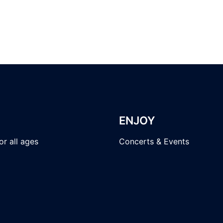
ENJOY
r all ages
Concerts & Events