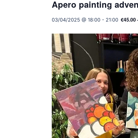
Apero painting adven
€45.00 
03/04/2025 @ 18:00
-
21:00