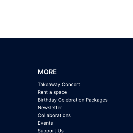
MORE
Takeaway Concert
Rent a space
Birthday Celebration Packages
Newsletter
Collaborations
Events
Support Us