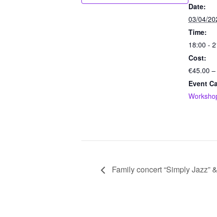
Date:
03/04/20
Time:
18:00 - 2
Cost:
€45.00 –
Event Ca
Worksho
Family concert “Simply Jazz” & 