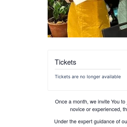
Tickets
Tickets are no longer available
Once a month, we invite You to 
novice or experienced, th
Under the expert guidance of our