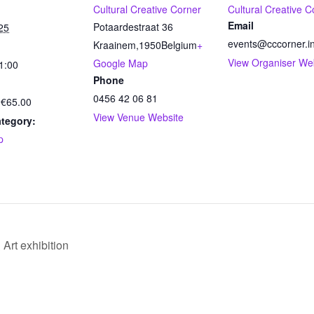
Cultural Creative Corner
Cultural Creative C
Email
Potaardestraat 36
25
events@cccorner.i
Kraainem
,
1950
Belgium
+
View Organiser We
Google Map
1:00
Phone
0456 42 06 81
 €65.00
View Venue Website
tegory:
p
Art exhibition