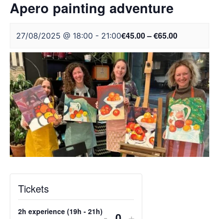
Apero painting adventure
€45.00 – €65.00
27/08/2025 @ 18:00
-
21:00
Tickets
2h experience (19h - 21h)
DECREASE
INCREASE
-
+