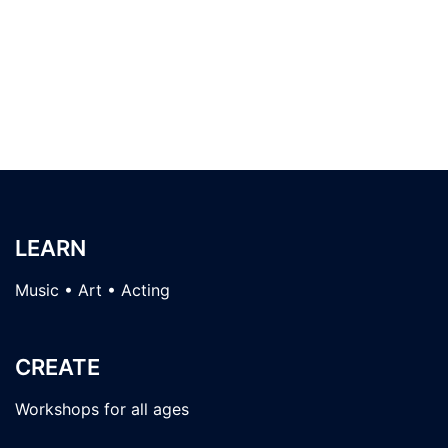
LEARN
Music • Art • Acting
CREATE
Workshops for all ages