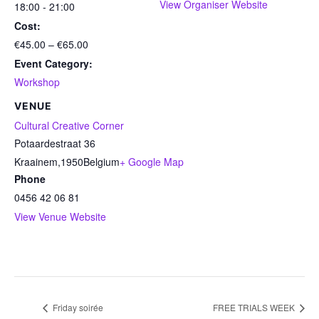
View Organiser Website
18:00 - 21:00
Cost:
€45.00 – €65.00
Event Category:
Workshop
VENUE
Cultural Creative Corner
Potaardestraat 36
Kraainem
,
1950
Belgium
+ Google Map
Phone
0456 42 06 81
View Venue Website
Friday soirée
FREE TRIALS WEEK