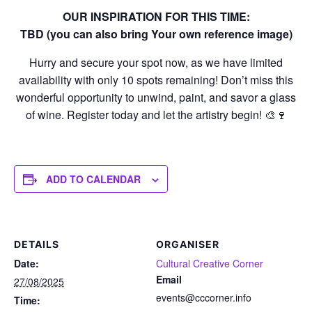
OUR INSPIRATION FOR THIS TIME:
TBD (you can also bring Your own reference image)
Hurry and secure your spot now, as we have limited
availability with only 10 spots remaining! Don’t miss this
wonderful opportunity to unwind, paint, and savor a glass
of wine. Register today and let the artistry begin! 🎨🍷
ADD TO CALENDAR
DETAILS
ORGANISER
Date:
Cultural Creative Corner
Email
27/08/2025
events@cccorner.info
Time: