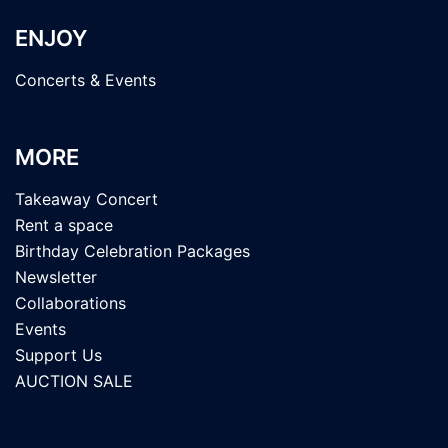
ENJOY
Concerts & Events
MORE
Takeaway Concert
Rent a space
Birthday Celebration Packages
Newsletter
Collaborations
Events
Support Us
AUCTION SALE