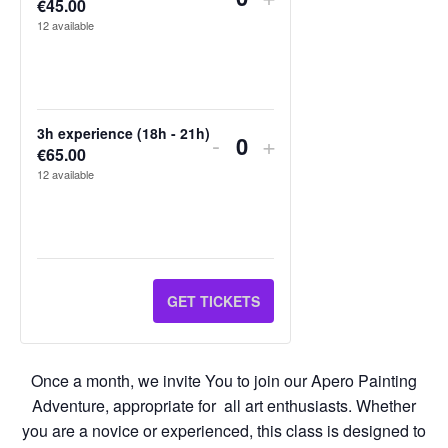
€
45.00
Quantity
TICKET
TICKET
12
available
QUANTITY
QUANTITY
FOR
FOR
2H
2H
3h experience (18h - 21h)
DECREASE
INCREASE
-
+
€
65.00
Quantity
EXPERIENCE
EXPERIENCE
TICKET
TICKET
12
available
(19H
(19H
QUANTITY
QUANTITY
-
-
FOR
FOR
21H)
21H)
3H
3H
GET TICKETS
EXPERIENCE
EXPERIENCE
(18H
(18H
Once a month, we invite You to join our Apero Painting
-
-
Adventure, appropriate for all art enthusiasts. Whether
21H)
21H)
you are a novice or experienced, this class is designed to