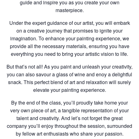
guide and inspire you as you create your own
masterpiece.
Under the expert guidance of our artist, you will embark
on a creative journey that promises to ignite your
imagination. To enhance your painting experience, we
provide all the necessary materials, ensuring you have
everything you need to bring your artistic vision to life.
But that’s not all! As you paint and unleash your creativity,
you can also savour a glass of wine and enoy a delightful
snack. This perfect blend of art and relaxation will surely
elevate your painting experience.
By the end of the class, you’ll proudly take home your
very own piece of art, a tangible representation of your
talent and creativity. And let’s not forget the great
company you’ll enjoy throughout the session, surrounded
by fellow art enthusiasts who share your passion.