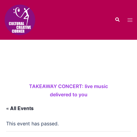
Skip
to
Search
content
Tog
men
TAKEAWAY CONCERT: live music
delivered to you
« All Events
This event has passed.