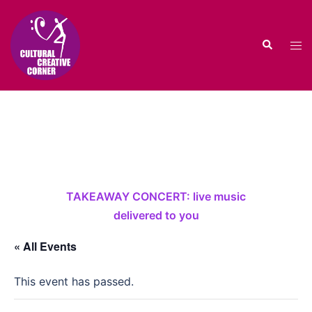
Skip
to
Search
content
Tog
men
TAKEAWAY CONCERT: live music
delivered to you
« All Events
This event has passed.