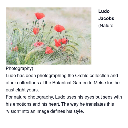
Ludo
Jacobs
(Nature
Photography)
Ludo has been photographing the Orchid collection and
other collections at the Botanical Garden in Meise for the
past eight years.
For nature photography, Ludo uses his eyes but sees with
his emotions and his heart. The way he translates this
“vision” into an image defines his style.