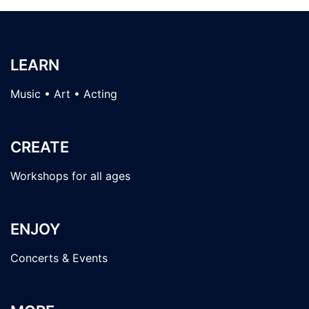
LEARN
Music • Art • Acting
CREATE
Workshops for all ages
ENJOY
Concerts & Events