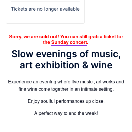
Tickets are no longer available
Sorry, we are sold out! You can still grab a ticket for
the
Sunday concert
.
Slow evenings of music,
art exhibition & wine
Experience an evening where live music , art works and
fine wine come together in an intimate setting.
Enjoy soulful performances up close.
A perfect way to end the week!