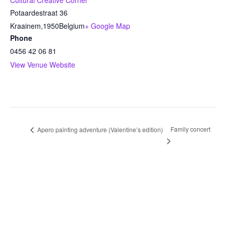
Cultural Creative Corner
Potaardestraat 36
Kraainem
,
1950
Belgium
+ Google Map
Phone
0456 42 06 81
View Venue Website
Family concert
Apero painting adventure (Valentine’s edition)