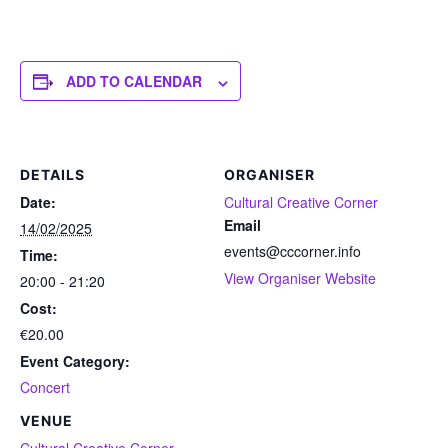
ADD TO CALENDAR
DETAILS
ORGANISER
Date:
Cultural Creative Corner
Email
14/02/2025
events@cccorner.info
Time:
View Organiser Website
20:00 - 21:20
Cost:
€20.00
Event Category:
Concert
VENUE