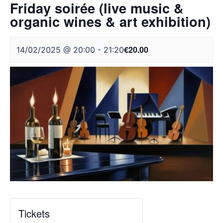
Friday soirée (live music &
organic wines & art exhibition)
€20.00
14/02/2025 @ 20:00
-
21:20
Tickets