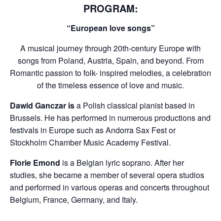
PROGRAM:
“European love songs”
A musical journey through 20th-century Europe with
songs from Poland, Austria, Spain, and beyond. From
Romantic passion to folk- inspired melodies, a celebration
of the timeless essence of love and music.
Dawid Ganczar
is
a Polish classical pianist based in
Brussels. He has performed in numerous productions and
festivals in Europe such as Andorra Sax Fest or
Stockholm Chamber Music Academy Festival.
Florie Emond
is a Belgian lyric soprano. After her
studies, she became a member of several opera studios
and performed in various operas and concerts throughout
Belgium, France, Germany, and Italy.