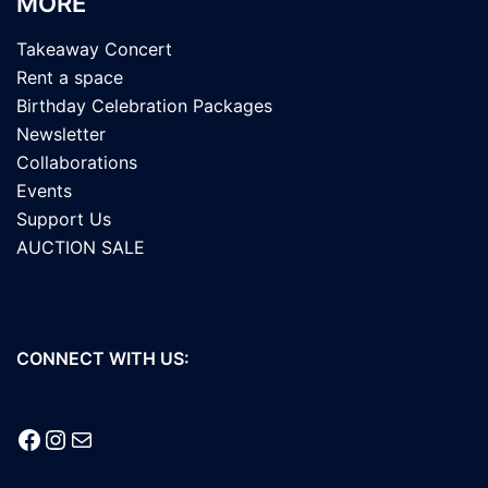
MORE
Takeaway Concert
Rent a space
Birthday Celebration Packages
Newsletter
Collaborations
Events
Support Us
AUCTION SALE
CONNECT WITH US:
Facebook
Instagram
Mail