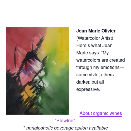
Jean Marie Olivier
(Watercolor Artist)
Here’s what Jean
Marie says: “My
watercolors are created
through my emotions—
some vivid, others
darker, but all
expressive.”
About organic wines
“Slowine”.
*
nonalcoholic beverage option available