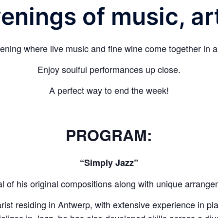
enings of music, ar
ning where live music and fine wine come together in an
Enjoy soulful performances up close.
A perfect way to end the week!
PROGRAM:
“Simply Jazz”
al of his original compositions along with unique arrang
arist residing in Antwerp, with extensive experience in pl
lizes in Jazz, he has also developed skills across a div