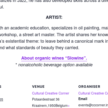
ul.
ARTIST:
th an academic education, specializes in oil painting, mai
workshop, a street art master. The artist shares her kno
’s existential theme: to leave behind a canonical mark in
and what standards of beauty they carried.
About organic wines “Slowine”.
*
nonalcoholic beverage option available
S
VENUE
ORGANISER
Cultural Creative Corner
Cultural Creative C
Email
Potaardestraat 36
25
events@cccorner.i
Kraainem
,
1950
Belgium
+