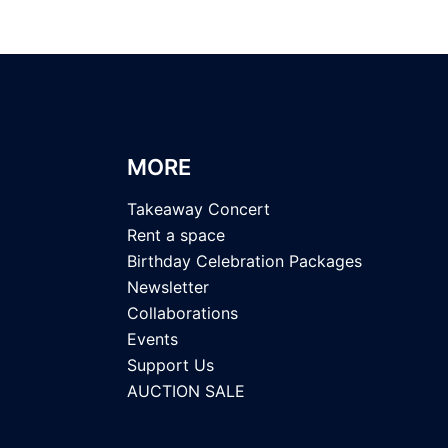
MORE
Takeaway Concert
Rent a space
Birthday Celebration Packages
Newsletter
Collaborations
Events
Support Us
AUCTION SALE