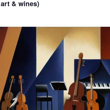
 art & wines)