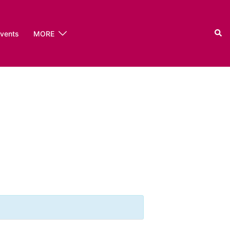
Sear
events
MORE