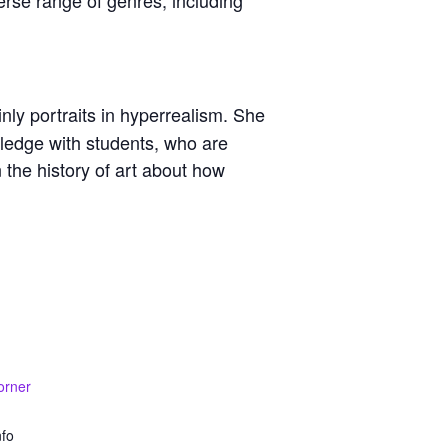
nly portraits in hyperrealism. She
wledge with students, who are
 the history of art about how
orner
nfo