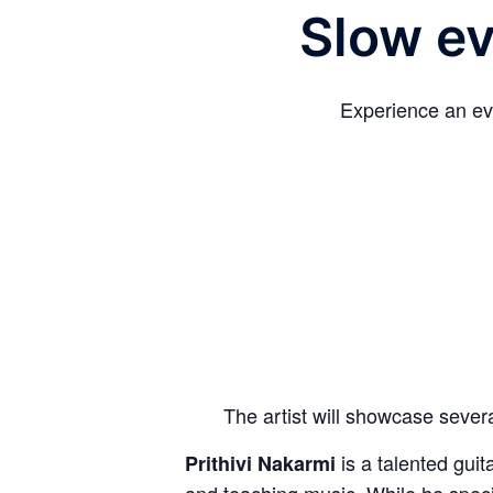
Slow ev
Experience an eve
The artist will showcase sever
is a talented guit
Prithivi Nakarmi
and teaching music. While he specia