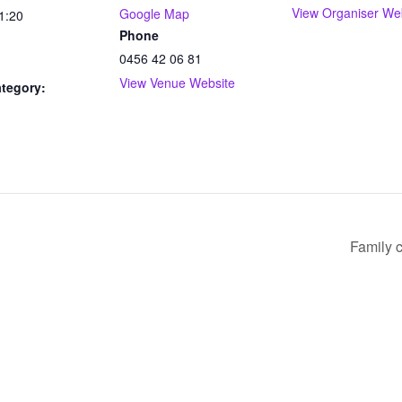
View Organiser We
Google Map
1:20
Phone
0456 42 06 81
View Venue Website
tegory:
Family c