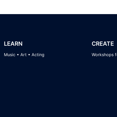
LEARN
CREATE
Music • Art • Acting
Workshops fo