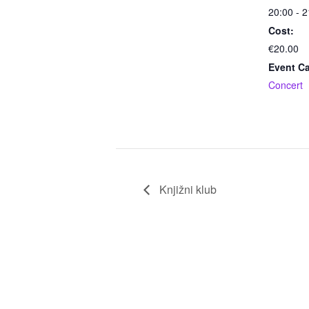
20:00 - 2
Cost:
€20.00
Event Ca
Concert
Knjižni klub