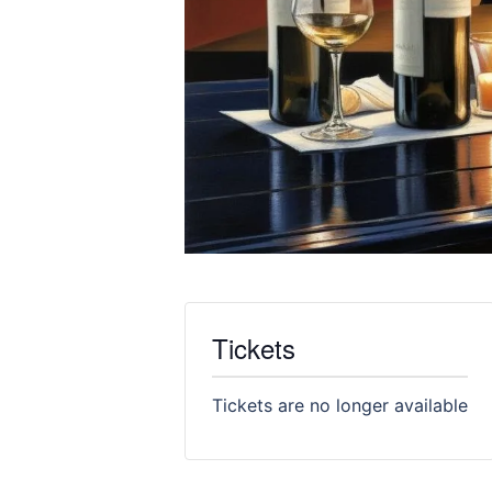
Tickets
Tickets are no longer available