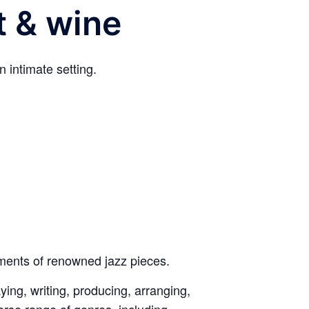
t & wine
 intimate setting.
ements of renowned jazz pieces.
aying, writing, producing, arranging,
erse range of genres, including