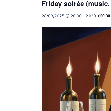
Friday soirée (music,
€20.00
28/03/2025 @ 20:00
-
21:20