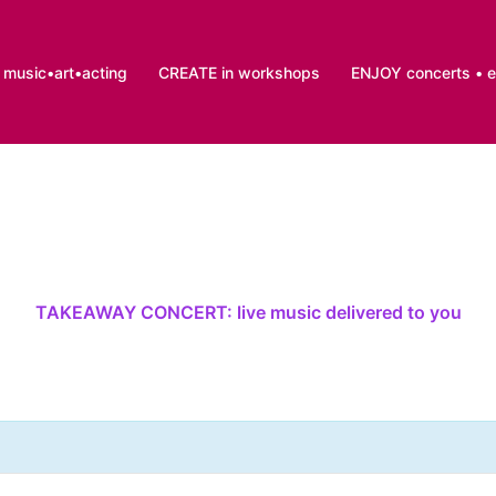
music•art•acting
CREATE in workshops
ENJOY concerts • 
TAKEAWAY CONCERT: live music delivered to you