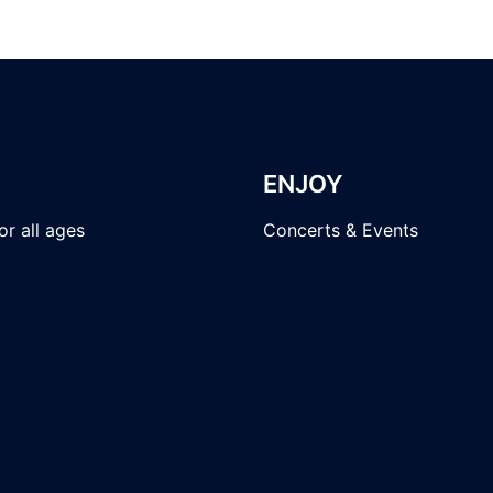
ENJOY
r all ages
Concerts & Events