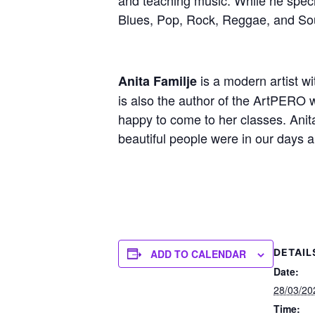
Blues, Pop, Rock, Reggae, and So
is a modern artist wi
Anita Familje
is also the author of the ArtPERO 
happy to come to her classes. Anita
beautiful people were in our days 
DETAIL
ADD TO CALENDAR
Date:
28/03/20
Time: