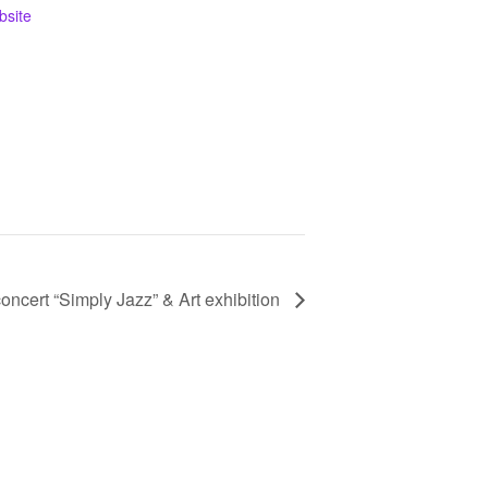
bsite
oncert “Simply Jazz” & Art exhibition