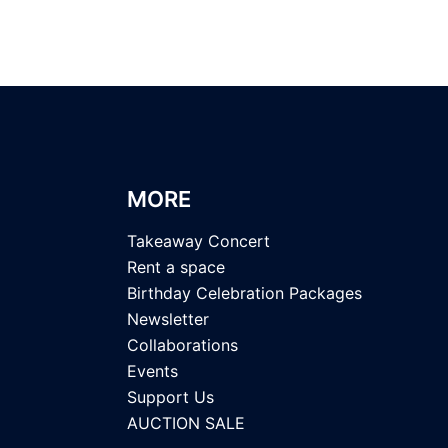
MORE
Takeaway Concert
Rent a space
Birthday Celebration Packages
Newsletter
Collaborations
Events
Support Us
AUCTION SALE