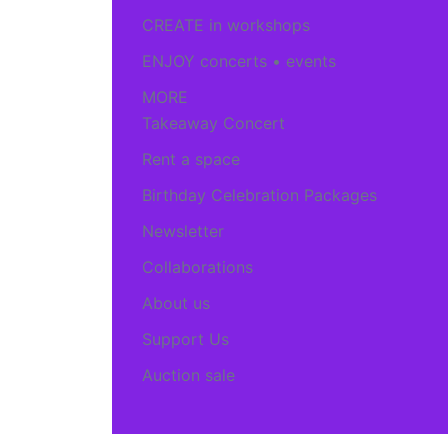
CREATE in workshops
ENJOY concerts • events
MORE
Takeaway Concert
Rent a space
Birthday Celebration Packages
Newsletter
Collaborations
About us
Support Us
Auction sale