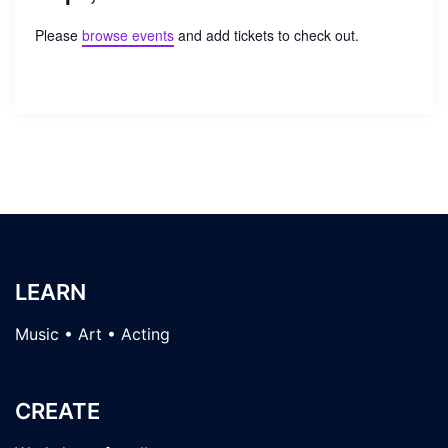
Please
browse events
and add tickets to check out.
LEARN
Music • Art • Acting
CREATE