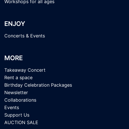
Workshops for all ages
ENJOY
Concerts & Events
MORE
Takeaway Concert
Rent a space
Birthday Celebration Packages
Newsletter
Collaborations
Events
Support Us
AUCTION SALE