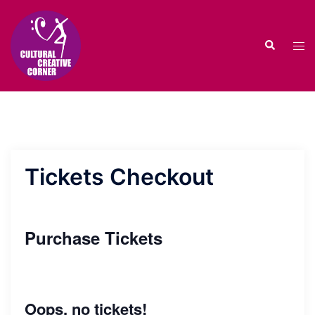
Skip
to
Search
content
Tog
men
Tickets Checkout
Purchase Tickets
Oops, no tickets!