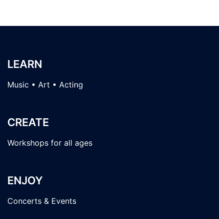
LEARN
Music • Art • Acting
CREATE
Workshops for all ages
ENJOY
Concerts & Events