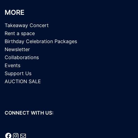
MORE
Takeaway Concert
Rent a space
Birthday Celebration Packages
Newsletter
Collaborations
Events
Support Us
AUCTION SALE
CONNECT WITH US:
Facebook
Instagram
Mail