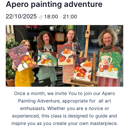
Apero painting adventure
22/10/2025
18:00
21:00
@
–
Once a month, we invite You to join our Apero
Painting Adventure, appropriate for all art
enthusiasts. Whether you are a novice or
experienced, this class is designed to guide and
inspire you as you create your own masterpiece.