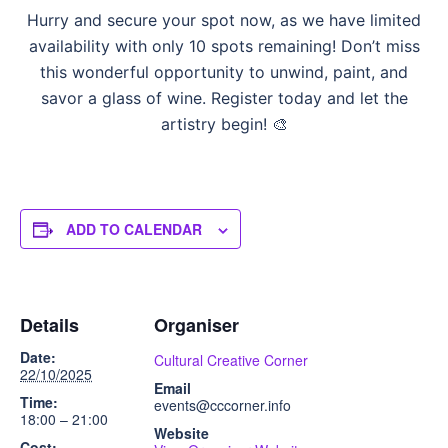
Hurry and secure your spot now, as we have limited
availability with only 10 spots remaining! Don’t miss
this wonderful opportunity to unwind, paint, and
savor a glass of wine. Register today and let the
artistry begin! 🎨
ADD TO CALENDAR
Details
Organiser
Date:
Cultural Creative Corner
22/10/2025
Email
Time:
events@cccorner.info
18:00 – 21:00
Website
Cost: