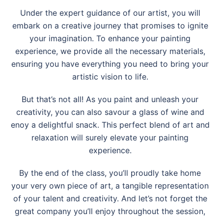
Under the expert guidance of our artist, you will
embark on a creative journey that promises to ignite
your imagination. To enhance your painting
experience, we provide all the necessary materials,
ensuring you have everything you need to bring your
artistic vision to life.
But that’s not all! As you paint and unleash your
creativity, you can also savour a glass of wine and
enoy a delightful snack. This perfect blend of art and
relaxation will surely elevate your painting
experience.
By the end of the class, you’ll proudly take home
your very own piece of art, a tangible representation
of your talent and creativity. And let’s not forget the
great company you’ll enjoy throughout the session,