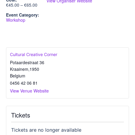
View Organiser Website
€45.00 – €65.00
Event Category:
Workshop
Cultural Creative Corner
Potaardestraat 36
Kraainem
,
1950
Belgium
0456 42 06 81
View Venue Website
Tickets
Tickets are no longer available