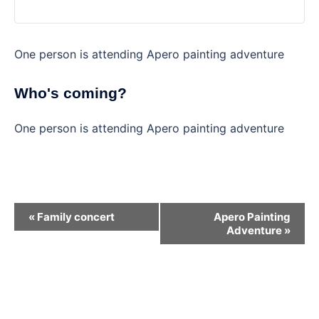
One person is attending Apero painting adventure
Who's coming?
One person is attending Apero painting adventure
Event
«
Family concert
Apero Painting
Navigation
Adventure
»