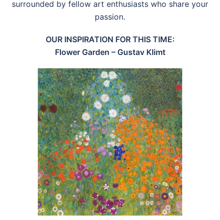
surrounded by fellow art enthusiasts who share your
passion.
OUR INSPIRATION FOR THIS TIME:
Flower Garden – Gustav Klimt