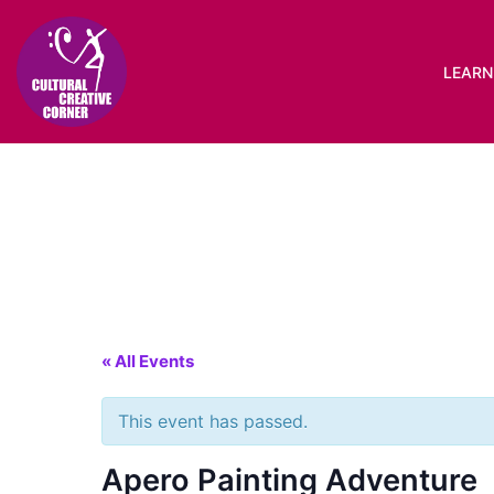
Skip
to
content
LEARN 
« All Events
This event has passed.
Apero Painting Adventure