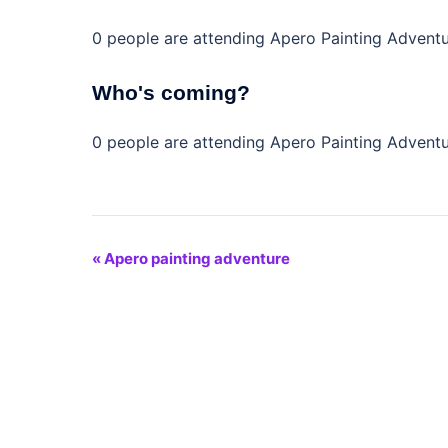
0 people are attending Apero Painting Advent
Who's coming?
0 people are attending Apero Painting Advent
Event
«
Apero painting adventure
Navigation