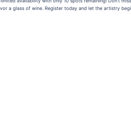
imited availability with only 10 spots remaining! Don’t miss
vor a glass of wine. Register today and let the artistry begi