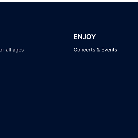
ENJOY
r all ages
Concerts & Events