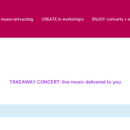
music•art•acting
CREATE in workshops
ENJOY concerts • 
TAKEAWAY CONCERT: live music delivered to you