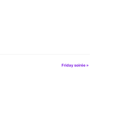
Friday soirée
»