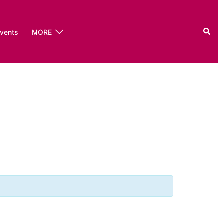
Sear
events
MORE