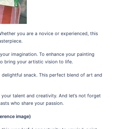
Whether you are a novice or experienced, this
asterpiece.
e your imagination. To enhance your painting
ring your artistic vision to life.
 delightful snack. This perfect blend of art and
your talent and creativity. And let’s not forget
iasts who share your passion.
erence image)