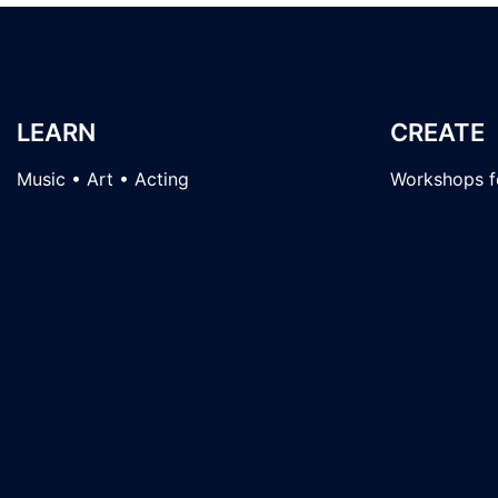
LEARN
CREATE
Music • Art • Acting
Workshops fo