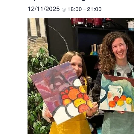
12/11/2025
18:00
21:00
@
–