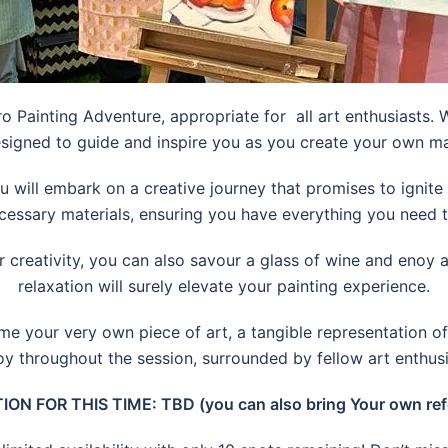
o Painting Adventure, appropriate for all art enthusiasts. 
esigned to guide and inspire you as you create your own m
u will embark on a creative journey that promises to ignit
cessary materials, ensuring you have everything you need to b
ur creativity, you can also savour a glass of wine and enoy a
relaxation will surely elevate your painting experience.
me your very own piece of art, a tangible representation of 
oy throughout the session, surrounded by fellow art enthus
ION FOR THIS TIME: TBD (you can also bring Your own ref