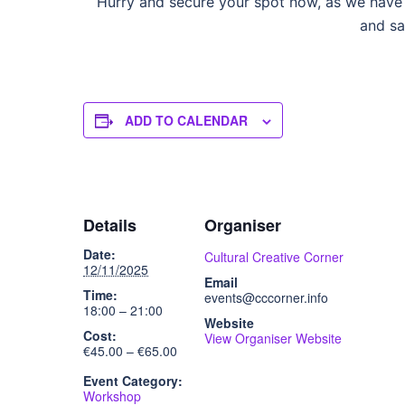
Hurry and secure your spot now, as we have l
and sa
ADD TO CALENDAR
Details
Organiser
Date:
Cultural Creative Corner
12/11/2025
Email
Time:
events@cccorner.info
18:00 – 21:00
Website
Cost:
View Organiser Website
€45.00 – €65.00
Event Category:
Workshop