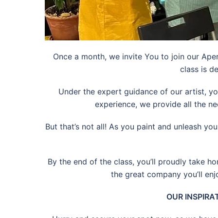
Once a month, we invite You to join our Aper
class is d
Under the expert guidance of our artist, yo
experience, we provide all the ne
But that’s not all! As you paint and unleash yo
By the end of the class, you’ll proudly take ho
the great company you’ll enj
OUR INSPIRAT