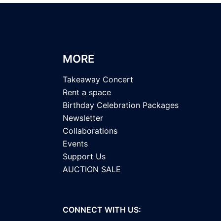
MORE
Takeaway Concert
Rent a space
Birthday Celebration Packages
Newsletter
Collaborations
Events
Support Us
AUCTION SALE
CONNECT WITH US: