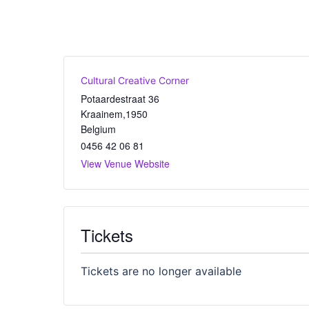
Cultural Creative Corner
Potaardestraat 36
Kraainem
,
1950
Belgium
0456 42 06 81
View Venue Website
Tickets
Tickets are no longer available