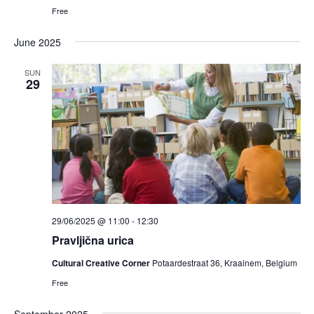
Free
June 2025
SUN
29
29/06/2025 @ 11:00
-
12:30
Pravljična urica
Cultural Creative Corner
Potaardestraat 36, Kraainem, Belgium
Free
September 2025