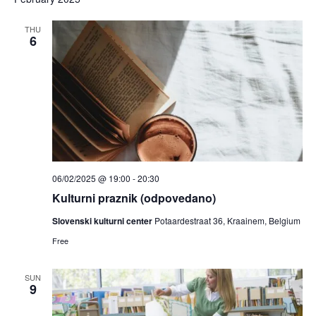
and
date.
Views
THU
6
Navigat
06/02/2025 @ 19:00
-
20:30
Kulturni praznik (odpovedano)
Slovenski kulturni center
Potaardestraat 36, Kraainem, Belgium
Free
SUN
9