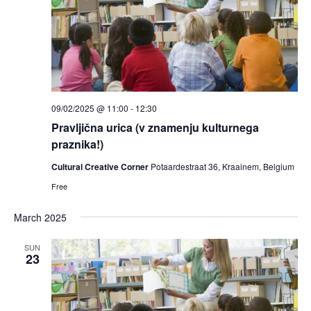
09/02/2025 @ 11:00
-
12:30
Pravljična urica (v znamenju kulturnega
praznika!)
Cultural Creative Corner
Potaardestraat 36, Kraainem, Belgium
Free
March 2025
SUN
23