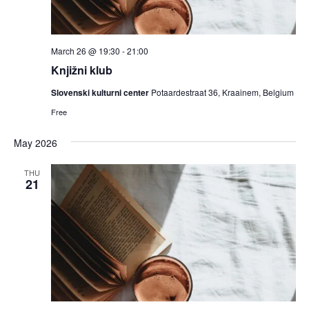
March 26 @ 19:30
-
21:00
Knjižni klub
Slovenski kulturni center
Potaardestraat 36, Kraainem, Belgium
Free
May 2026
THU
21