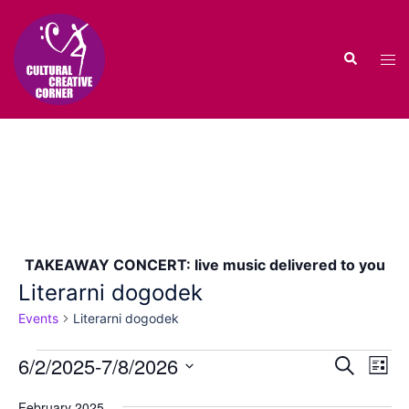
Skip
to
Search
content
Tog
men
TAKEAWAY CONCERT: live music delivered to you
Literarni dogodek
Events
Literarni dogodek
Events
Events
6/2/2025
-
7/8/2026
Eve
SEARCH
LIST
Vie
Search
Select
Nav
February 2025