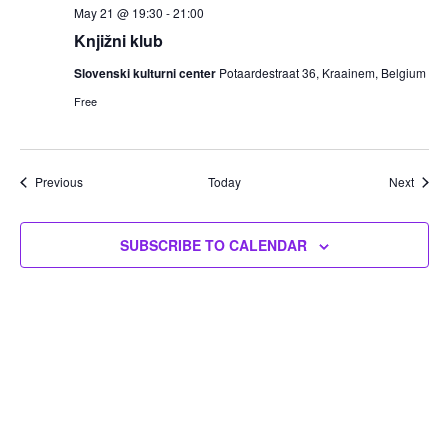
May 21 @ 19:30
-
21:00
Knjižni klub
Slovenski kulturni center
Potaardestraat 36, Kraainem, Belgium
Free
Events
Event
Previous
Today
Next
SUBSCRIBE TO CALENDAR