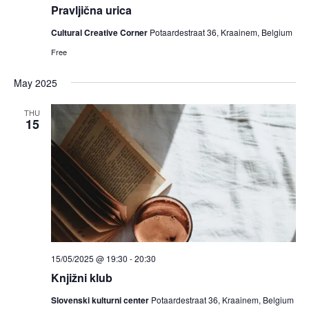
Pravljična urica
Cultural Creative Corner
Potaardestraat 36, Kraainem, Belgium
Free
May 2025
THU
15
15/05/2025 @ 19:30
-
20:30
Knjižni klub
Slovenski kulturni center
Potaardestraat 36, Kraainem, Belgium