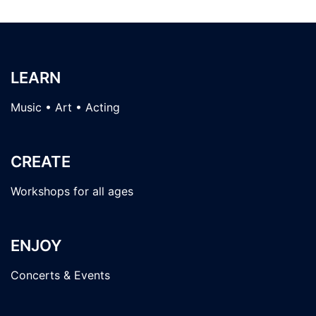
LEARN
Music • Art • Acting
CREATE
Workshops for all ages
ENJOY
Concerts & Events