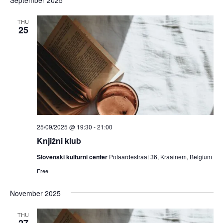
THU
25
25/09/2025 @ 19:30
-
21:00
Knjižni klub
Slovenski kulturni center
Potaardestraat 36, Kraainem, Belgium
Free
November 2025
THU
27