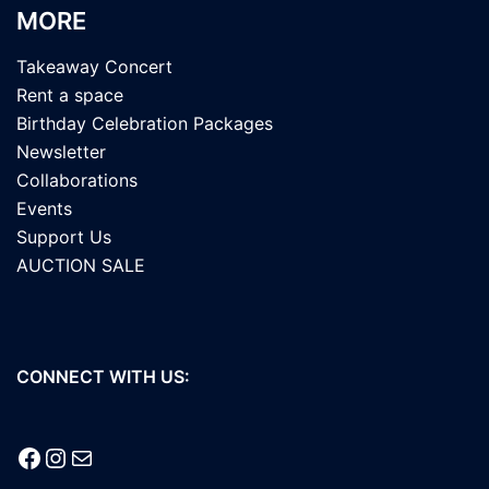
MORE
Takeaway Concert
Rent a space
Birthday Celebration Packages
Newsletter
Collaborations
Events
Support Us
AUCTION SALE
CONNECT WITH US:
Facebook
Instagram
Mail