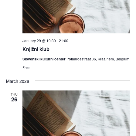
January 29 @ 19:30
-
21:00
Knjižni klub
Slovenski kulturni center
Potaardestraat 36, Kraainem, Belgium
Free
March 2026
THU
26