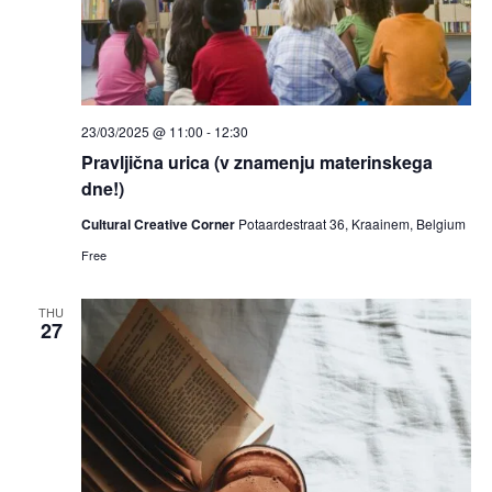
23/03/2025 @ 11:00
-
12:30
Pravljična urica (v znamenju materinskega
dne!)
Cultural Creative Corner
Potaardestraat 36, Kraainem, Belgium
Free
THU
27