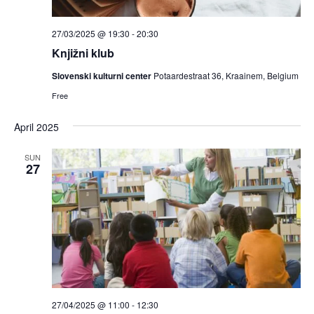
27/03/2025 @ 19:30
-
20:30
Knjižni klub
Slovenski kulturni center
Potaardestraat 36, Kraainem, Belgium
Free
April 2025
SUN
27
27/04/2025 @ 11:00
-
12:30