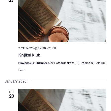
27/11/2025 @ 19:30
-
21:00
Knjižni klub
Slovenski kulturni center
Potaardestraat 36, Kraainem, Belgium
Free
January 2026
THU
29