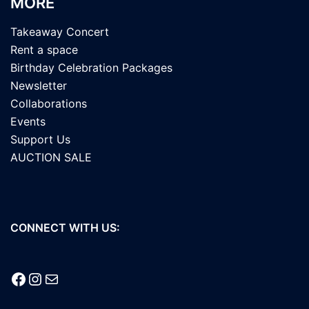
MORE
Takeaway Concert
Rent a space
Birthday Celebration Packages
Newsletter
Collaborations
Events
Support Us
AUCTION SALE
CONNECT WITH US:
Facebook
Instagram
Mail