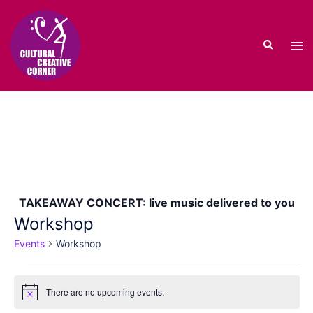
Skip
to
Search
content
Tog
men
TAKEAWAY CONCERT: live music delivered to you
Workshop
Events
Workshop
Events
There are no upcoming events.
for
Notice