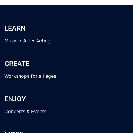
LEARN
Music • Art • Acting
CREATE
Workshops for all ages
ENJOY
Concerts & Events