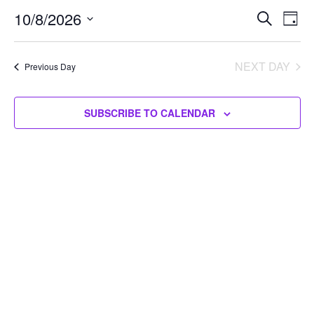
10/08/2026
Events
10/8/2026
Eve
SEARCH
DAY
Vie
Search
Select
Nav
and
date.
NEXT DAY
Previous Day
Views
Navigat
SUBSCRIBE TO CALENDAR