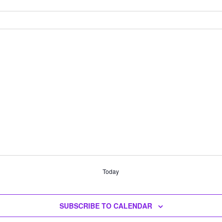
Today
SUBSCRIBE TO CALENDAR