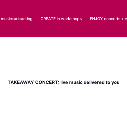
music•art•acting
CREATE in workshops
ENJOY concerts • 
TAKEAWAY CONCERT: live music delivered to you