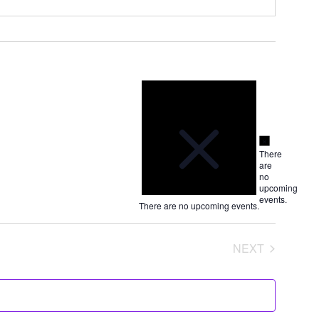
Notice
Notice
There
are
no
upcoming
events.
There are no upcoming events.
NEXT
EVENTS