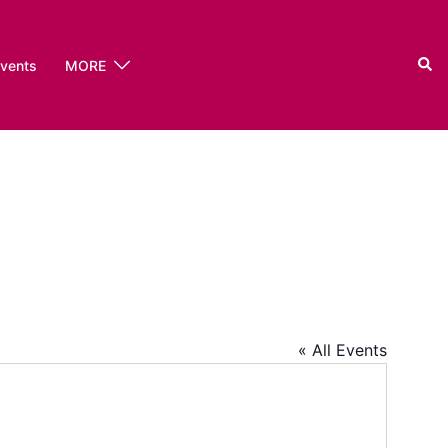
Sear
events
MORE
« All Events