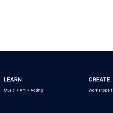
LEARN
CREATE
Music • Art • Acting
Workshops fo