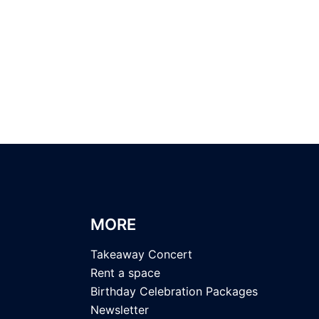
MORE
Takeaway Concert
Rent a space
Birthday Celebration Packages
Newsletter