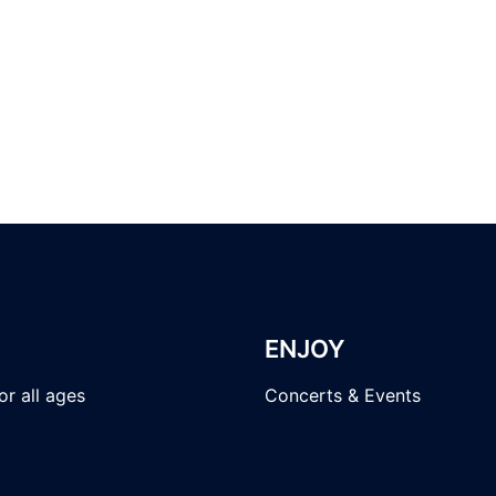
ENJOY
r all ages
Concerts & Events