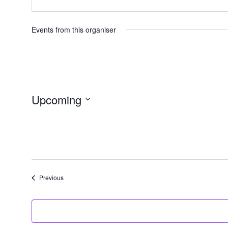
Events from this organiser
Upcoming
Select
date.
Events
Previous