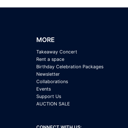
MORE
Takeaway Concert
Rent a space
Birthday Celebration Packages
Newsletter
Collaborations
Events
Support Us
AUCTION SALE
CONNECT WITH US: