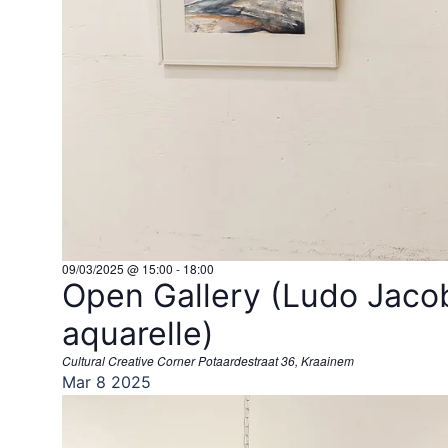
09/03/2025 @ 15:00
-
18:00
Open Gallery (Ludo Jacob
aquarelle)
Cultural Creative Corner
Potaardestraat 36, Kraainem
Mar
8
2025