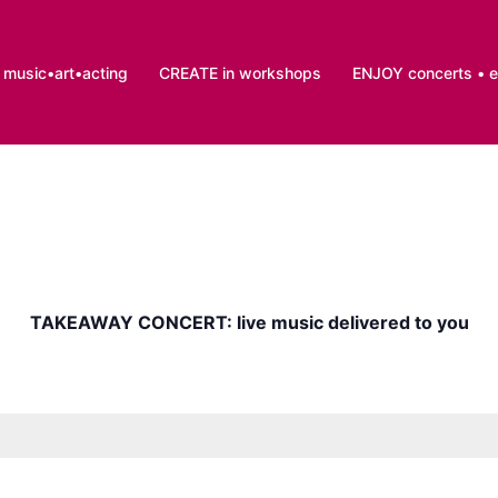
music•art•acting
CREATE in workshops
ENJOY concerts • 
TAKEAWAY CONCERT: live music delivered to you