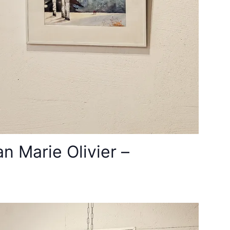
 Marie Olivier –