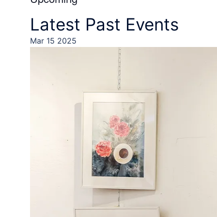
Select
Latest Past Events
date.
Mar
15
2025