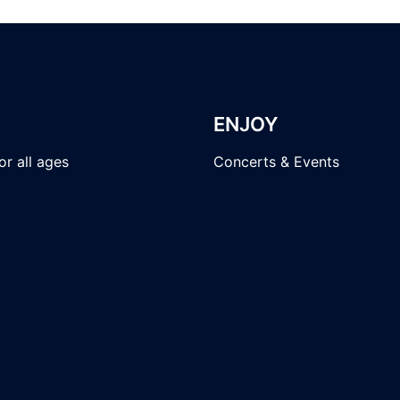
ENJOY
r all ages
Concerts & Events