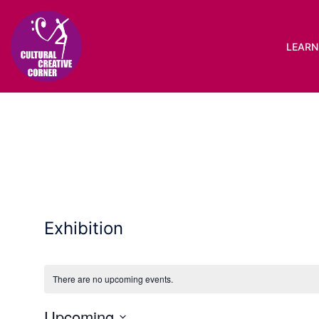
Skip
to
content
LEARN 
Exhibition
There are no upcoming events.
Upcoming