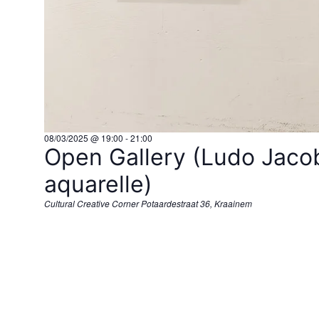
08/03/2025 @ 19:00
-
21:00
Open Gallery (Ludo Jacob
aquarelle)
Cultural Creative Corner
Potaardestraat 36, Kraainem