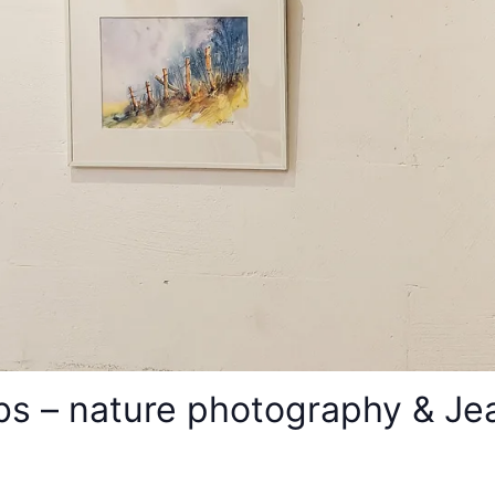
s – nature photography & Jean