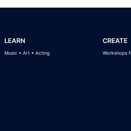
LEARN
CREATE
Music • Art • Acting
Workshops fo