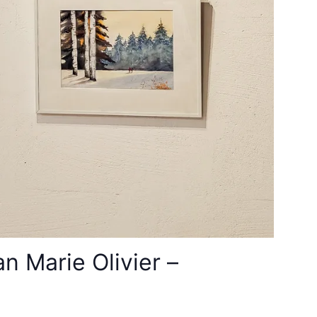
 Marie Olivier –