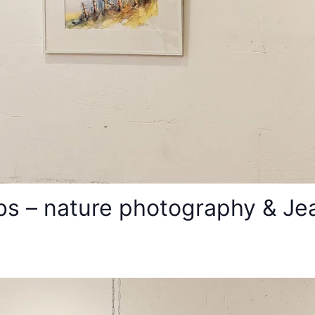
s – nature photography & Jean