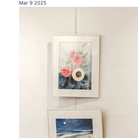
Mar
9
2025