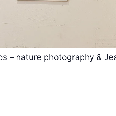
s – nature photography & Jean