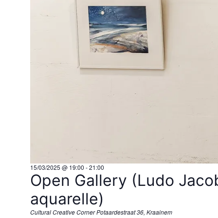
15/03/2025 @ 19:00
-
21:00
Open Gallery (Ludo Jacob
aquarelle)
Cultural Creative Corner
Potaardestraat 36, Kraainem