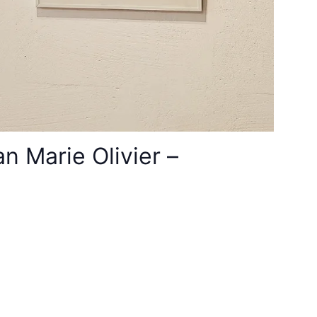
 Marie Olivier –