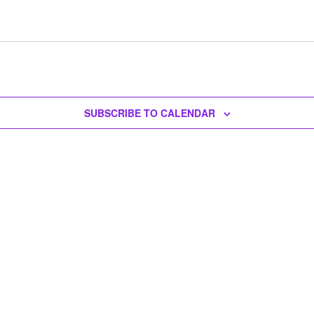
SUBSCRIBE TO CALENDAR