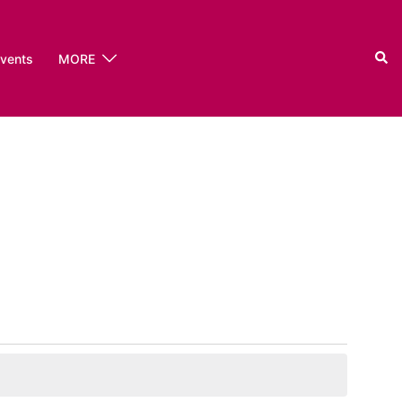
Sear
events
MORE