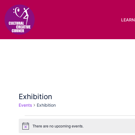
Skip
to
content
LEARN 
Exhibition
Events
Exhibition
Events
There are no upcoming events.
Notice
for