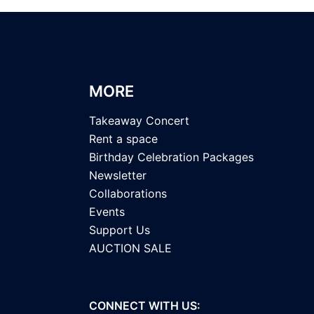
MORE
Takeaway Concert
Rent a space
Birthday Celebration Packages
Newsletter
Collaborations
Events
Support Us
AUCTION SALE
CONNECT WITH US: