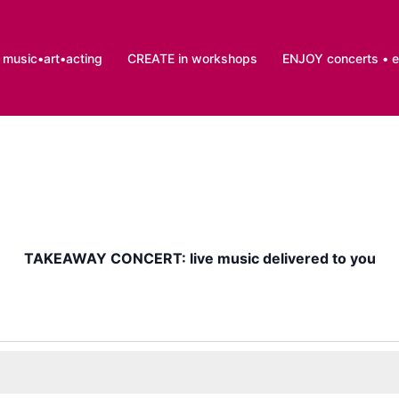
music•art•acting
CREATE in workshops
ENJOY concerts • 
TAKEAWAY CONCERT: live music delivered to you