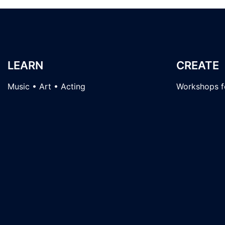
LEARN
CREATE
Music • Art • Acting
Workshops fo