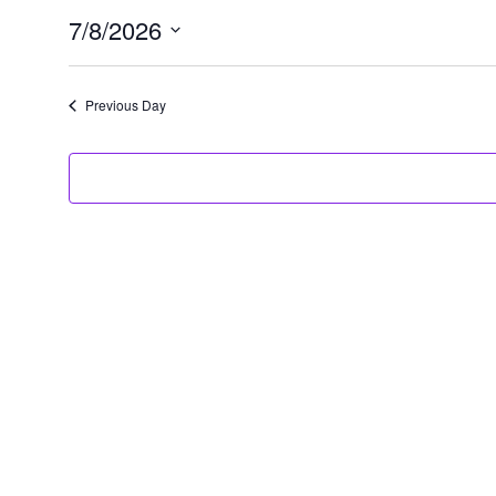
7/8/2026
07/08/2026
Select
date.
Previous Day