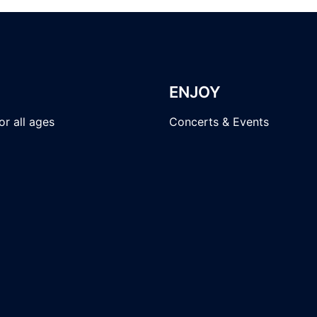
ENJOY
r all ages
Concerts & Events